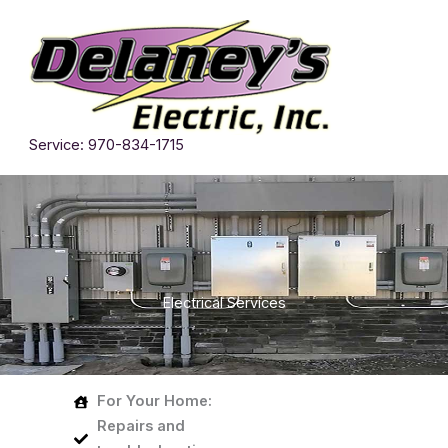
Skip
to
content
Service: 970-834-1715
Electrical Services
For Your Home:
Repairs
and