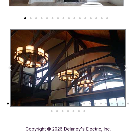
Copyright © 2026 Delaney's Electric, Inc.