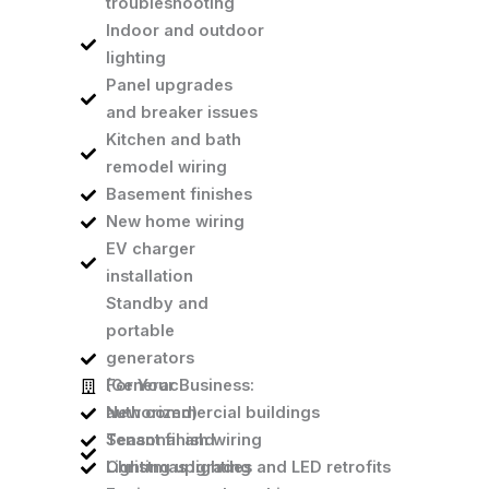
troubleshooting
Indoor and outdoor
lighting
Panel upgrades
and breaker issues
Kitchen and bath
remodel wiring
Basement finishes
New home wiring
EV charger
installation
Standby and
portable
generators
(Generac
For Your Business:
authorized)
New commercial buildings
Seasonal and
Tenant finish wiring
Christmas lighting
Lighting upgrades and LED retrofits