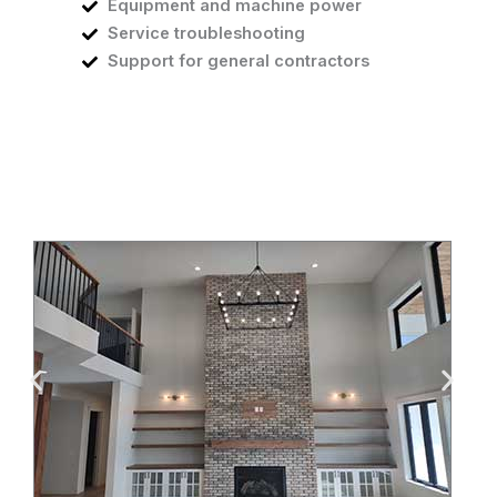
Equipment and machine power
Service troubleshooting
Support for general contractors