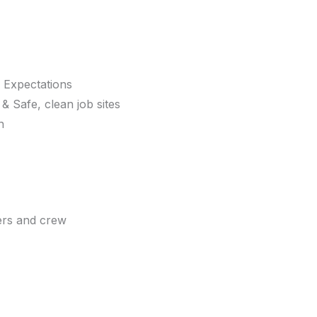
 Expectations
 Safe, clean job sites
n
ers and crew