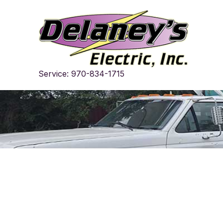
Skip
to
content
Service: 970-834-1715