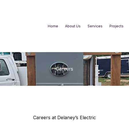
Home
About Us
Services
Projects
Careers
Careers at Delaney’s Electric