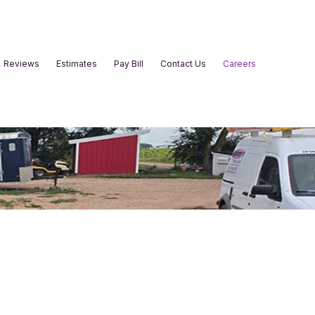
Reviews
Estimates
Pay Bill
Contact Us
Careers