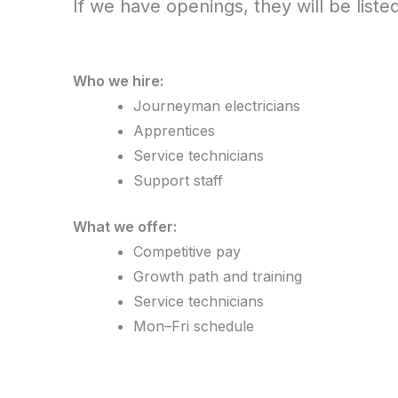
If we have openings, they will be liste
Who we hire:
Journeyman electricians
Apprentices
Service technicians
Support staff
What we offer:
Competitive pay
Growth path and training
Service technicians
Mon–Fri schedule