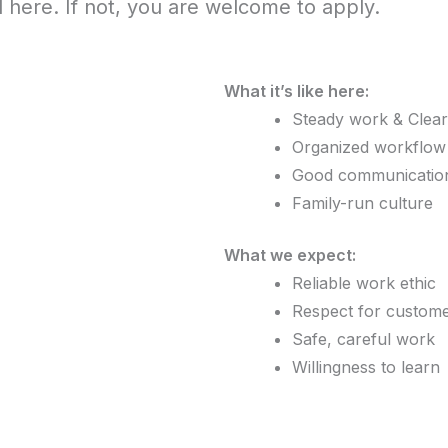
d here. If not, you are welcome to apply.
What it’s like here:
Steady work & Clear
Organized workflow &
Good communicatio
Family-run culture
What we expect:
Reliable work ethic
Respect for custom
Safe, careful work
Willingness to learn